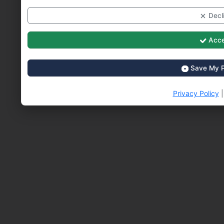
Decli
Acce
Save My P
Privacy Policy