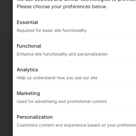
MultiFlexi
2.5.0.94 (core: 2.11.0.352)
Please choose your preferences below.
© 2020-2026
Vitex Software
Essential
Docs
Required for basic site functionality
Functional
Enhance site functionality and personalization
Analytics
Help us understand how you use our site
Marketing
Used for advertising and promotional content
Personalization
Customize content and experience based on your preferen