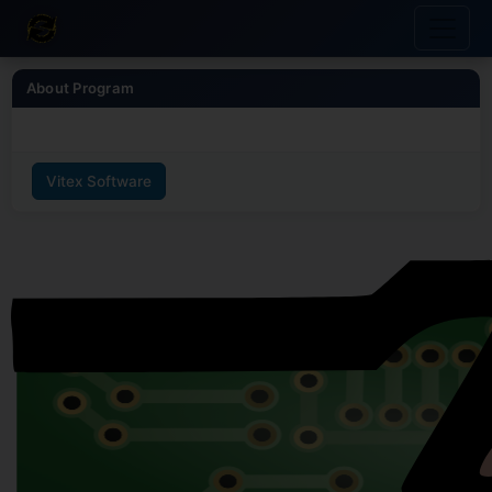
About Program
Vitex Software