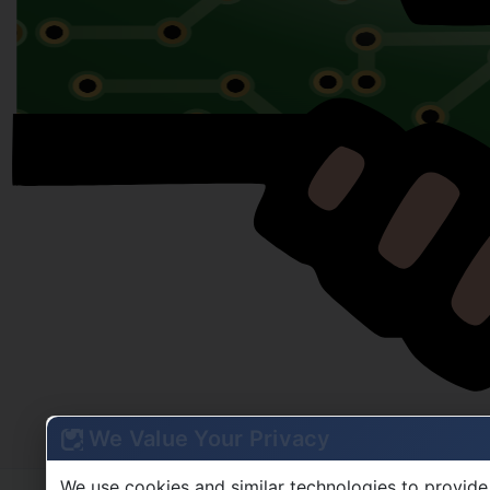
We Value Your Privacy
We use cookies and similar technologies to provide