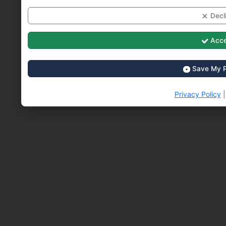
Decli
Acce
Save My P
Privacy Policy