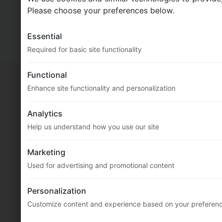
MultiFlexi
2.5.0.94 (core: 2.11.0.352)
Please choose your preferences below.
© 2020-2026
Vitex Software
Essential
Docs
Required for basic site functionality
Functional
Enhance site functionality and personalization
Analytics
Help us understand how you use our site
Marketing
Used for advertising and promotional content
Personalization
Customize content and experience based on your preferen