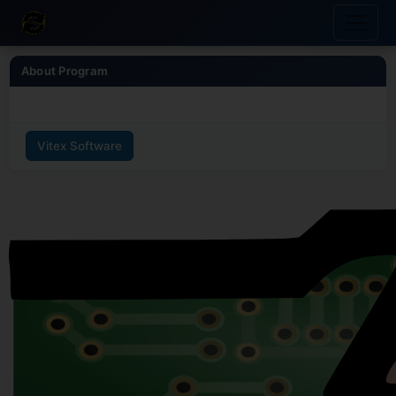
About Program
Vitex Software