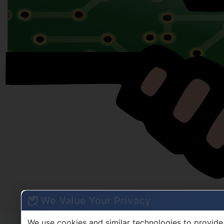
We Value Your Privacy
We use cookies and similar technologies to provide