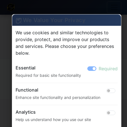
We Value Your Privacy
We use cookies and similar technologies to
provide, protect, and improve our products
and services. Please choose your preferences
below.
MultiFlexi
2.5.0.94 (core: 2.11.0.352)
Essential
Required
© 2020-2026
Vitex Software
Required for basic site functionality
Docs
Functional
Enhance site functionality and personalization
Analytics
Help us understand how you use our site