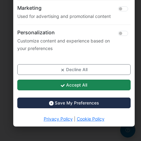
Marketing
Used for advertising and promotional content
Personalization
Customize content and experience based on
your preferences
Decline All
Accept All
Save My Preferences
Privacy Policy
|
Cookie Policy