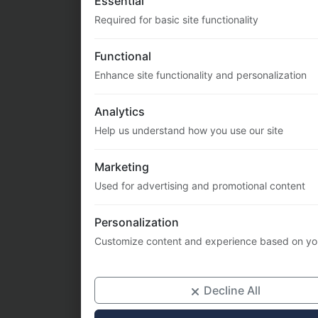
Enhance site functionality and personalization
Analytics
Help us understand how you use our site
Marketing
Used for advertising and promotional content
Personalization
Customize content and experience based on yo
Decline All
Priv