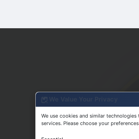
We Value Your Privacy
We use cookies and similar technologies 
services. Please choose your preferences
Essential
Required for basic site functionality
Functional