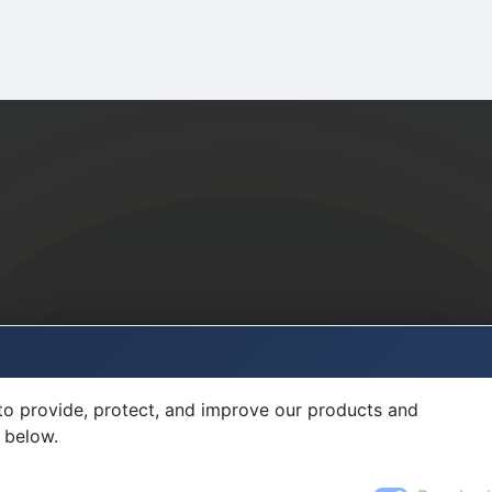
to provide, protect, and improve our products and
 below.
Required
Přihlaste se do MultiFlexi
Uživatelské jméno