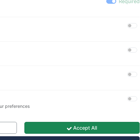
Heslo
🚪 Přihlásit se
🔑 Obnova hesla
ur preferences
Accept All
Save My Preferences
acy Policy
|
Cookie Policy