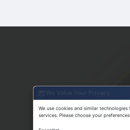
We Value Your Privacy
We use cookies and similar technologies 
services. Please choose your preferences
Essential
Required for basic site functionality
Functional