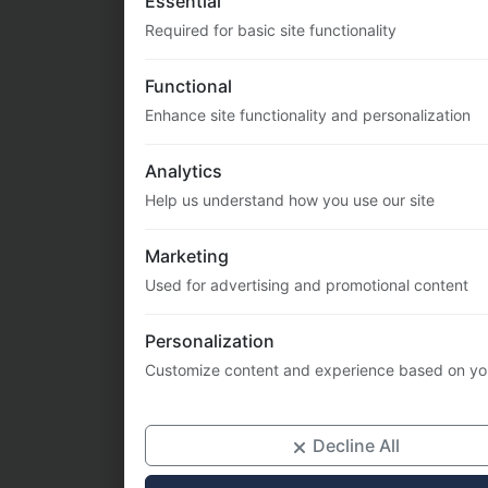
Enhance site functionality and personalization
Analytics
Help us understand how you use our site
Marketing
Used for advertising and promotional content
Personalization
Customize content and experience based on yo
Decline All
Priv