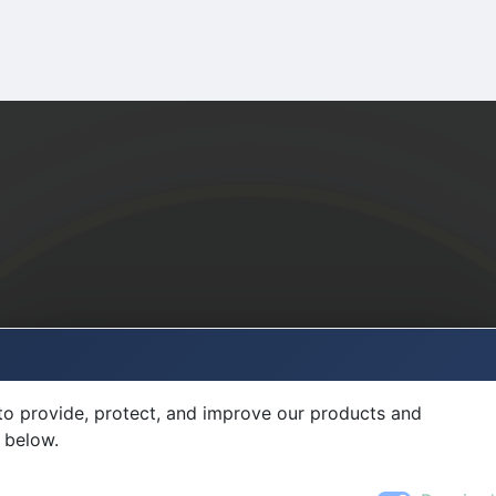
to provide, protect, and improve our products and
 below.
Required
Sign in to MultiFlexi
Username