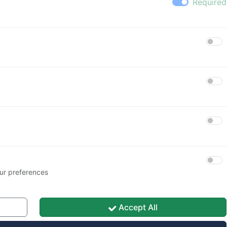
Password
🚪 Sign in
🔑 Password recovery
ur preferences
Accept All
Save My Preferences
acy Policy
|
Cookie Policy